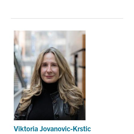
Viktoria Jovanovic-Krstic