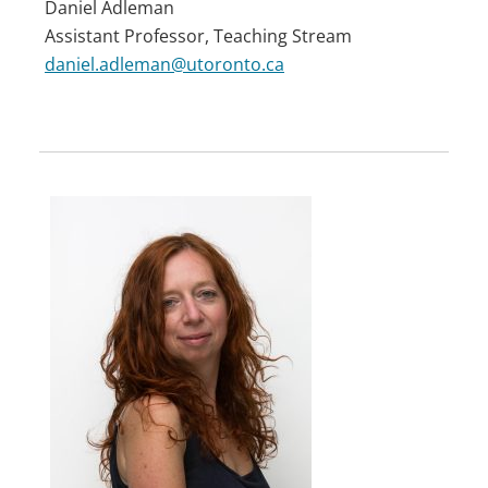
Daniel Adleman
Assistant Professor, Teaching Stream
daniel.adleman@utoronto.ca