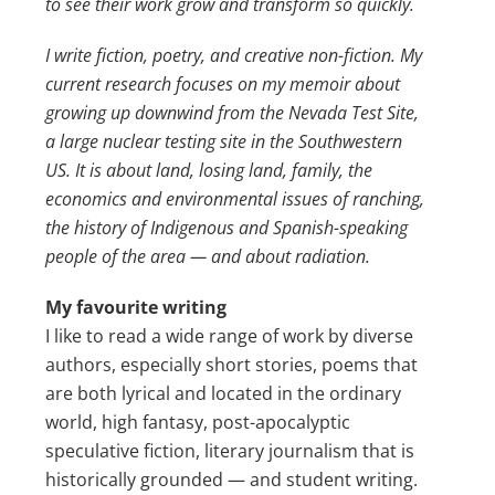
to see their work grow and transform so quickly.
I write fiction, poetry, and creative non-fiction. My
current research focuses on my memoir about
growing up downwind from the Nevada Test Site,
a large nuclear testing site in the Southwestern
US. It is about land, losing land, family, the
economics and environmental issues of ranching,
the history of Indigenous and Spanish-speaking
people of the area — and about radiation.
My favourite writing
I like to read a wide range of work by diverse
authors, especially short stories, poems that
are both lyrical and located in the ordinary
world, high fantasy, post-apocalyptic
speculative fiction, literary journalism that is
historically grounded — and student writing.