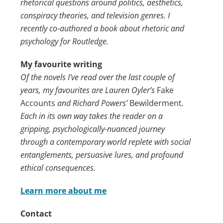
rhetorical questions around politics, aesthetics,
conspiracy theories, and television genres. I
recently co-authored a book about rhetoric and
psychology for Routledge.
My favourite writing
Of the novels I’ve read over the last couple of
years, my favourites are Lauren Oyler’s
Fake
Accounts
and Richard Powers’
Bewilderment
.
Each in its own way takes the reader on a
gripping, psychologically-nuanced journey
through a contemporary world replete with social
entanglements, persuasive lures, and profound
ethical consequences.
Learn more about me
Contact