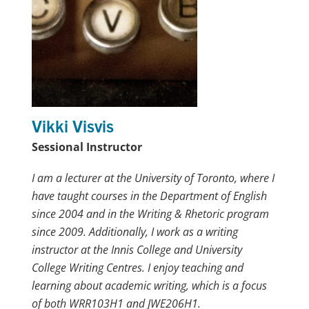
Vikki Visvis
Sessional Instructor
I am a lecturer at the University of Toronto, where I
have taught courses in the Department of English
since 2004 and in the Writing & Rhetoric program
since 2009. Additionally, I work as a writing
instructor at the Innis College and University
College Writing Centres. I enjoy teaching and
learning about academic writing, which is a focus
of both WRR103H1 and JWE206H1.