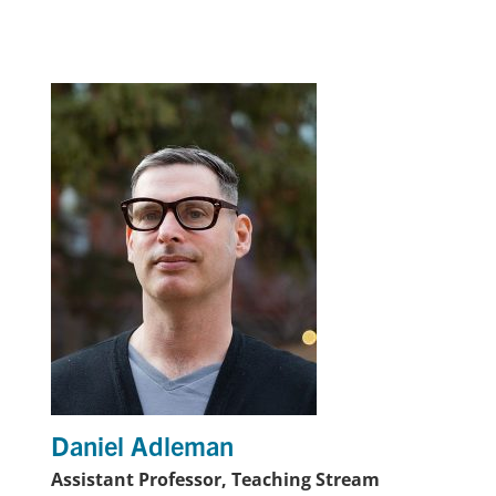
Daniel Adleman
Assistant Professor, Teaching Stream