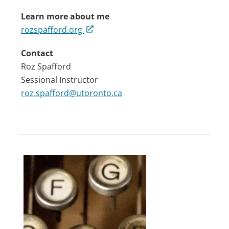
Learn more about me
rozspafford.org
Contact
Roz Spafford
Sessional Instructor
roz.spafford@utoronto.ca