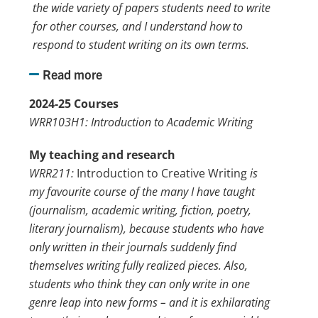
the wide variety of papers students need to write
for other courses, and I understand how to
respond to student writing on its own terms.
Read more
2024-25 Courses
WRR103H1: Introduction to Academic Writing
My teaching and research
WRR211:
Introduction to Creative Writing
is
my favourite course of the many I have taught
(journalism, academic writing, fiction, poetry,
literary journalism), because students who have
only written in their journals suddenly find
themselves writing fully realized pieces. Also,
students who think they can only write in one
genre leap into new forms – and it is exhilarating