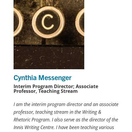
Cynthia Messenger
Interim Program Director; Associate
Professor, Teaching Stream
I am the interim program director and an associate
professor, teaching stream in the Writing &
Rhetoric Program. I also serve as the director of the
Innis Writing Centre. I have been teaching various