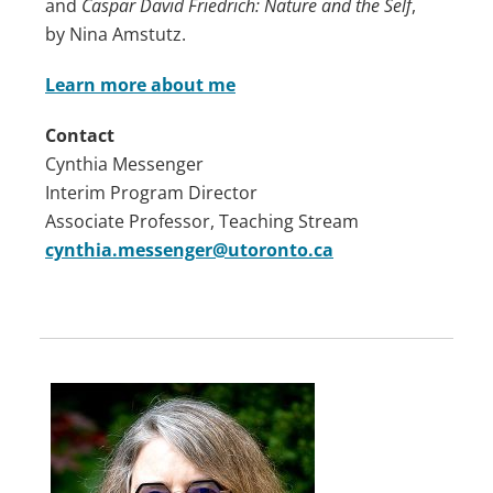
and
Caspar David Friedrich: Nature and the Self
,
by Nina Amstutz.
Learn more about me
Contact
Cynthia Messenger
Interim Program Director
Associate Professor, Teaching Stream
cynthia.messenger@utoronto.ca