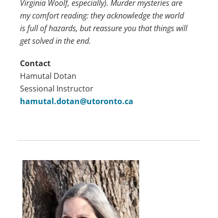
Virginia Woolf, especially). Murder mysteries are
my comfort reading: they acknowledge the world
is full of hazards, but reassure you that things will
get solved in the end.
Contact
Hamutal Dotan
Sessional Instructor
hamutal.dotan@utoronto.ca