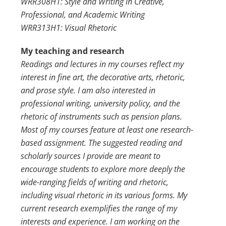
WRR308H1: Style and Writing in Creative,
Professional, and Academic Writing
WRR313H1: Visual Rhetoric
My teaching and research
Readings and lectures in my courses reflect my
interest in fine art, the decorative arts, rhetoric,
and prose style. I am also interested in
professional writing, university policy, and the
rhetoric of instruments such as pension plans.
Most of my courses feature at least one research-
based assignment. The suggested reading and
scholarly sources I provide are meant to
encourage students to explore more deeply the
wide-ranging fields of writing and rhetoric,
including visual rhetoric in its various forms. My
current research exemplifies the range of my
interests and experience. I am working on the