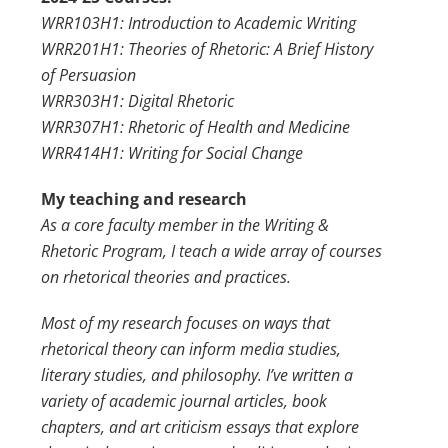
WRR103H1: Introduction to Academic Writing
WRR201H1: Theories of Rhetoric: A Brief History
of Persuasion
WRR303H1: Digital Rhetoric
WRR307H1: Rhetoric of Health and Medicine
WRR414H1: Writing for Social Change
My teaching and research
As a core faculty member in the Writing &
Rhetoric Program, I teach a wide array of courses
on rhetorical theories and practices.
Most of my research focuses on ways that
rhetorical theory can inform media studies,
literary studies, and philosophy. I’ve written a
variety of academic journal articles, book
chapters, and art criticism essays that explore