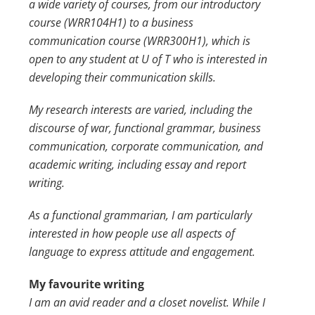
a wide variety of courses, from our introductory
course (WRR104H1) to a business
communication course (WRR300H1), which is
open to any student at
U of T
who is interested in
developing their communication skills.
My research interests are varied, including the
discourse of war, functional grammar, business
communication, corporate communication, and
academic writing, including essay and report
writing.
As a functional grammarian, I am particularly
interested in how people use all aspects of
language to express attitude and engagement.
My favourite writing
I am an avid reader and a closet novelist. While I