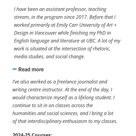
I have been an assistant professor, teaching
stream, in the program since 2017. Before that I
worked primarily at Emily Carr University of Art +
Design in Vancouver while finishing my PhD in
English language and literature at UBC. A lot of my
work is situated at the intersection of rhetoric,
media studies, and social change.
Read more
I’ve also worked as a freelance journalist and
writing centre instructor. At the end of the day, I
would characterize myself as a lifelong student. I
continue to sit in on classes across the
humanities and social sciences, and I bring a lot
of that interdisciplinary enthusiasm to my classes.
2024-25 Courses: