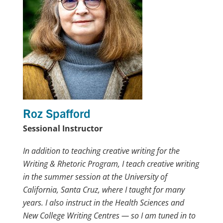
Roz Spafford
Sessional Instructor
In addition to teaching creative writing for the
Writing & Rhetoric Program, I teach creative writing
in the summer session at the University of
California, Santa Cruz, where I taught for many
years. I also instruct in the Health Sciences and
New College Writing Centres — so I am tuned in to