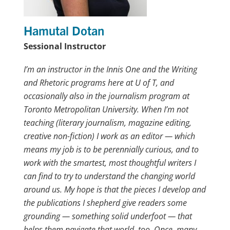
Hamutal Dotan
Sessional Instructor
I’m an instructor in the Innis One and the Writing
and Rhetoric programs here at U of T, and
occasionally also in the journalism program at
Toronto Metropolitan University. When I’m not
teaching (literary journalism, magazine editing,
creative non-fiction) I work as an editor — which
means my job is to be perennially curious, and to
work with the smartest, most thoughtful writers I
can find to try to understand the changing world
around us. My hope is that the pieces I develop and
the publications I shepherd give readers some
grounding — something solid underfoot — that
helps them navigate that world, too. Once, many