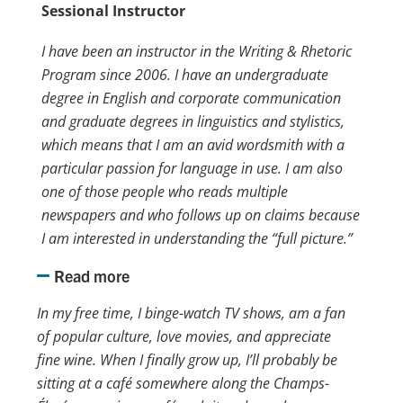
Sessional Instructor
I have been an instructor in the Writing & Rhetoric
Program since 2006. I have an undergraduate
degree in English and corporate communication
and graduate degrees in linguistics and stylistics,
which means that I am an avid wordsmith with a
particular passion for language in use. I am also
one of those people who reads multiple
newspapers and who follows up on claims because
I am interested in understanding the “full picture.”
Read more
In my free time, I binge-watch TV shows, am a fan
of popular culture, love movies, and appreciate
fine wine. When I finally grow up, I’ll probably be
sitting at a café somewhere along the Champs-