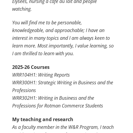
Élysées, nursing a café au lait and people
watching.
You will find me to be personable,
knowledgeable, and approachable; I have an
interest in many topics and I am always keen to
learn more. Most importantly, I value learning, so
I am thrilled to learn with you.
2025-26 Courses
WRR104H1: Writing Reports
WRR300H1: Strategic Writing in Business and the
Professions
WRR302H1: Writing in Business and the
Professions for Rotman Commerce Students
My teaching and research
As a faculty member in the W&R Program, I teach