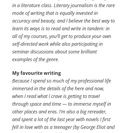
in a literature class. Literary journalism is the rare
mode of writing that is equally invested in
accuracy and beauty, and I believe the best way to
learn its ways is to read and write in tandem: in
all of my courses, you’ll get to produce your own
self-directed work while also participating in
seminar discussions about some brilliant
examples of the genre.
My favourite writing
Because I spend so much of my professional life
immersed in the details of the here and now,
when I read what I crave is getting to travel
through space and time — to immerse myself in
other places and eras. I’m also a big rereader,
and spent a lot of the last year with novels I first
fell in love with as a teenager (by George Eliot and