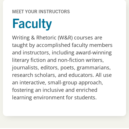
MEET YOUR INSTRUCTORS
Faculty
Writing & Rhetoric (W&R) courses are
taught by accomplished faculty members
and instructors, including award-winning
literary fiction and non-fiction writers,
journalists, editors, poets, grammarians,
research scholars, and educators. All use
an interactive, small-group approach,
fostering an inclusive and enriched
learning environment for students.