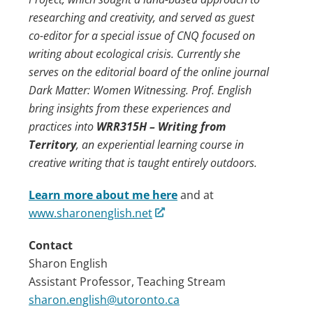
researching and creativity, and served as guest
co-editor for a special issue of CNQ focused on
writing about ecological crisis. Currently she
serves on the editorial board of the online journal
Dark Matter: Women Witnessing. Prof. English
bring insights from these experiences and
practices into
WRR315H – Writing from
Territory
, an experiential learning course in
creative writing that is taught entirely outdoors.
Learn more about me here
and at
www.sharonenglish.net
Contact
Sharon English
Assistant Professor, Teaching Stream
sharon.english@utoronto.ca