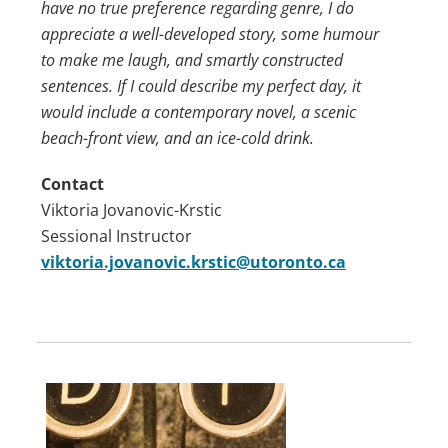
have no true preference regarding genre, I do
appreciate a well-developed story, some humour
to make me laugh, and smartly constructed
sentences. If I could describe my perfect day, it
would include a contemporary novel, a scenic
beach-front view, and an ice-cold drink.
Contact
Viktoria Jovanovic-Krstic
Sessional Instructor
viktoria.jovanovic.krstic@utoronto.ca