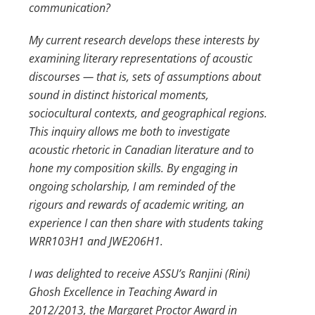
communication?
My current research develops these interests by
examining literary representations of acoustic
discourses — that is, sets of assumptions about
sound in distinct historical moments,
sociocultural contexts, and geographical regions.
This inquiry allows me both to investigate
acoustic rhetoric in Canadian literature and to
hone my composition skills. By engaging in
ongoing scholarship, I am reminded of the
rigours and rewards of academic writing, an
experience I can then share with students taking
WRR103H1 and JWE206H1.
I was delighted to receive ASSU’s Ranjini (Rini)
Ghosh Excellence in Teaching Award in
2012/2013, the Margaret Proctor Award in