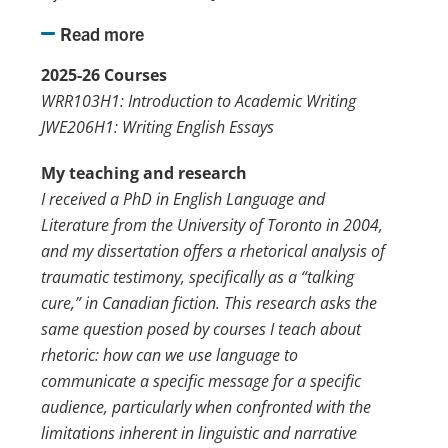
Read more
2025-26 Courses
WRR103H1: Introduction to Academic Writing
JWE206H1: Writing English Essays
My teaching and research
I received a PhD in English Language and
Literature from the University of Toronto in 2004,
and my dissertation offers a rhetorical analysis of
traumatic testimony, specifically as a “talking
cure,” in Canadian fiction. This research asks the
same question posed by courses I teach about
rhetoric: how can we use language to
communicate a specific message for a specific
audience, particularly when confronted with the
limitations inherent in linguistic and narrative