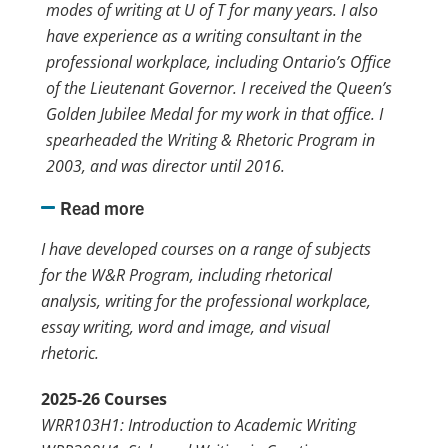
modes of writing at
U of T
for many years. I also
have experience as a writing consultant in the
professional workplace, including Ontario’s Office
of the Lieutenant Governor. I received the Queen’s
Golden Jubilee Medal for my work in that office. I
spearheaded the Writing & Rhetoric Program in
2003, and was director until 2016.
Read more
I have developed courses on a range of subjects
for the W&R Program, including rhetorical
analysis, writing for the professional workplace,
essay writing, word and image, and visual
rhetoric.
2025-26 Courses
WRR103H1: Introduction to Academic Writing