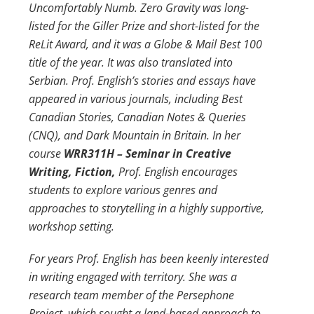
Uncomfortably Numb. Zero Gravity was long-
listed for the Giller Prize and short-listed for the
ReLit Award, and it was a Globe & Mail Best 100
title of the year. It was also translated into
Serbian. Prof. English’s stories and essays have
appeared in various journals, including Best
Canadian Stories, Canadian Notes & Queries
(CNQ), and Dark Mountain in Britain. In her
course
WRR311H – Seminar in Creative
Writing, Fiction,
Prof. English encourages
students to explore various genres and
approaches to storytelling in a highly supportive,
workshop setting.
For years Prof. English has been keenly interested
in writing engaged with territory. She was a
research team member of the Persephone
Project, which sought a land-based approach to