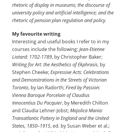
rhetoric of display in museums; the discourse of
university policy and artificial intelligence; and the
rhetoric of pension plan regulation and policy.
My favourite writing
Interesting and useful books I refer to in my
courses include the following:
Jean-Etienne
Liotard: 1702-1789
, by Christopher Baker;
Writing for Art: the Aesthetics of Ekphrasis
, by
Stephen Cheeke;
Expressive Acts: Celebrations
and Demonstrations in the Streets of Victorian
Toronto
, by Ian Radorth;
Fired by Passion:
Vienna Baroque Porcelain of Claudius
Innocentius Du Pacquier
, by Meredith Chilton
and Claudia Lehner-Jobst;
Majolica Mania:
Transatlantic Pottery in England and the United
States, 1850–1915
, ed. by Susan Weber et al.;