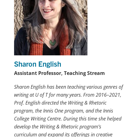
Sharon English
Assistant Professor, Teaching Stream
Sharon English has been teaching various genres of
writing at U of T for many years. From 2016–2021,
Prof. English directed the Writing & Rhetoric
program, the Innis One program, and the Innis
College Writing Centre. During this time she helped
develop the Writing & Rhetoric program’s
curriculum and expand its offerings in creative