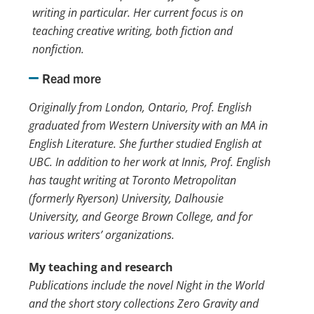
writing in particular. Her current focus is on
teaching creative writing, both fiction and
nonfiction.
Read more
Originally from London, Ontario, Prof. English
graduated from Western University with an MA in
English Literature. She further studied English at
UBC. In addition to her work at Innis, Prof. English
has taught writing at Toronto Metropolitan
(formerly Ryerson) University, Dalhousie
University, and George Brown College, and for
various writers’ organizations.
My teaching and research
Publications include the novel Night in the World
and the short story collections Zero Gravity and