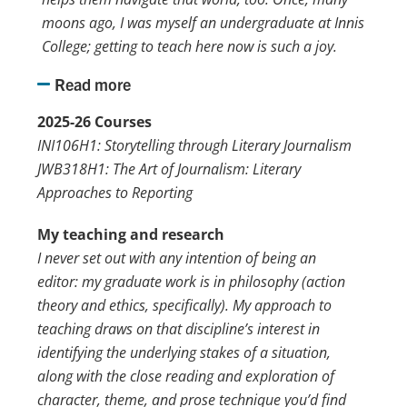
moons ago, I was myself an undergraduate at Innis
College; getting to teach here now is such a joy.
Read more
2025-26 Courses
INI106H1: Storytelling through Literary Journalism
JWB318H1: The Art of Journalism: Literary
Approaches to Reporting
My teaching and research
I never set out with any intention of being an
editor: my graduate work is in philosophy (action
theory and ethics, specifically). My approach to
teaching draws on that discipline’s interest in
identifying the underlying stakes of a situation,
along with the close reading and exploration of
character, theme, and prose technique you’d find