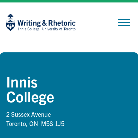
Skip
Site
to
map
Content
Innis
College
2 Sussex Avenue
Toronto, ON M5S 1J5