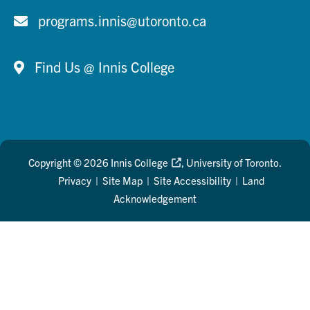
programs.innis@utoronto.ca
Find Us @ Innis College
Copyright © 2026
Innis College
, University of Toronto.
Privacy
|
Site Map
|
Site Accessibility
|
Land
Acknowledgement