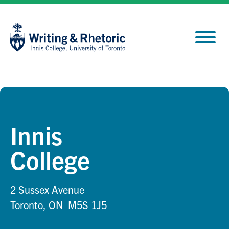
Skip
Site
to
map
Content
Innis
College
2 Sussex Avenue
Toronto, ON M5S 1J5