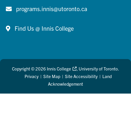
programs.innis@utoronto.ca
Find Us @ Innis College
Copyright © 2026
Innis College
, University of Toronto.
Privacy
|
Site Map
|
Site Accessibility
|
Land
Acknowledgement